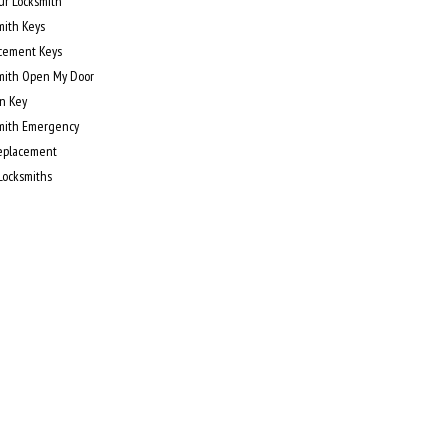
ur Locksmith
mith Keys
cement Keys
mith Open My Door
n Key
mith Emergency
eplacement
 Locksmiths