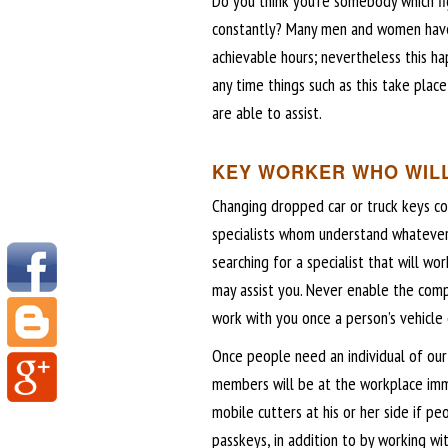
Do you think you’re somebody which fi
constantly? Many men and women have 
achievable hours; nevertheless this ha
any time things such as this take pla
are able to assist.
KEY WORKER WHO WILL
Changing dropped car or truck keys co
specialists whom understand whatever
searching for a specialist that will w
may assist you. Never enable the com
work with you once a person’s vehicle d
Once people need an individual of our 
members will be at the workplace imme
mobile cutters at his or her side if 
passkeys, in addition to by working wi