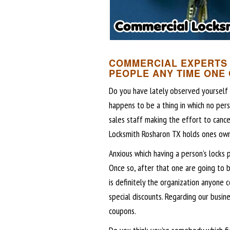
COMMERCIAL EXPERTS 
PEOPLE ANY TIME ONE
Do you have lately observed yourself w
happens to be a thing in which no pers
sales staff making the effort to canc
Locksmith Rosharon TX holds ones own
Anxious which having a person’s locks 
Once so, after that one are going to 
is definitely the organization anyone 
special discounts. Regarding our busin
coupons.