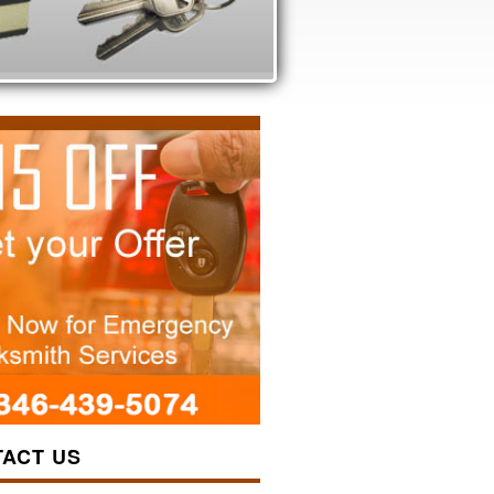
ACT US