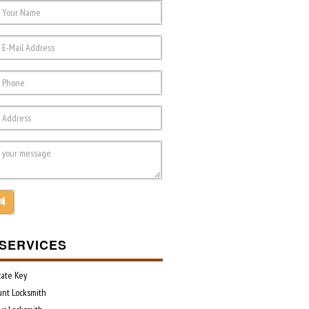
SERVICES
cate Key
unt Locksmith