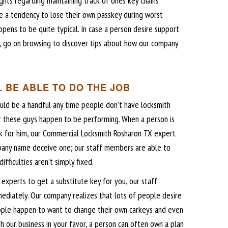
ghts regarding maintaining track of ones key chains
a tendency to lose their own passkey during worst
ppens to be quite typical. In case a person desire support
ce, go on browsing to discover tips about how our company
 BE ABLE TO DO THE JOB
uld be a handful any time people don’t have locksmith
 these guys happen to be performing. When a person is
ork for him, our Commercial Locksmith Rosharon TX expert
pany name deceive one; our staff members are able to
ifficulties aren’t simply fixed.
experts to get a substitute key for you, our staff
diately. Our company realizes that lots of people desire
people happen to want to change their own carkeys and even
th our business in your favor, a person can often own a plan