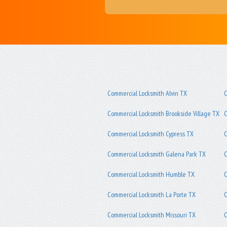
Commercial Locksmith Alvin TX
C
Commercial Locksmith Brookside Village TX
C
Commercial Locksmith Cypress TX
C
Commercial Locksmith Galena Park TX
C
Commercial Locksmith Humble TX
C
Commercial Locksmith La Porte TX
C
Commercial Locksmith Missouri TX
C