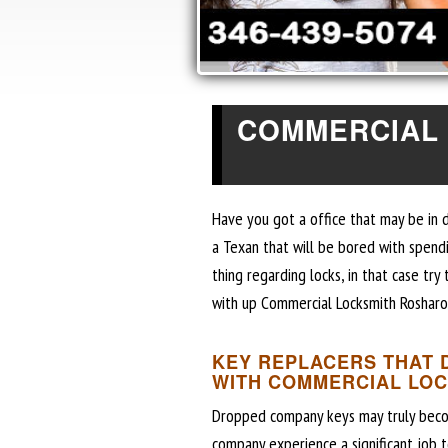
COMMERCIAL
Have you got a office that may be in 
a Texan that will be bored with spend
thing regarding locks, in that case tr
with up Commercial Locksmith Rosharo
KEY REPLACERS THAT 
WITH COMMERCIAL LO
Dropped company keys may truly become 
company experience a significant job 