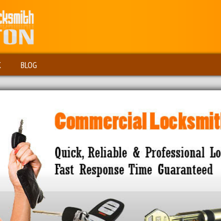
K
BLOG