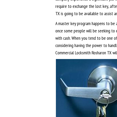
require to exchange the lost key, aft
TX is going to be available to assist a
A master key program happens to be a
once some people will be seeking to 
with cash. When you tend to be one o
considering having the power to handle
Commercial Locksmith Rosharon TX will