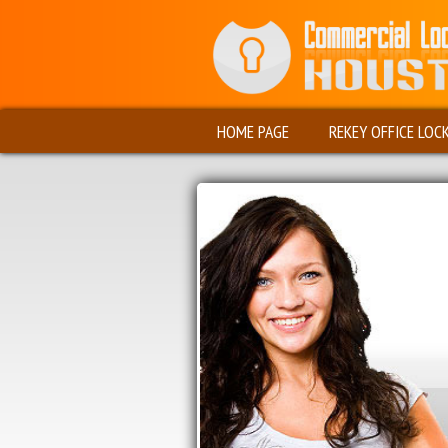
HOME PAGE
REKEY OFFICE LOC