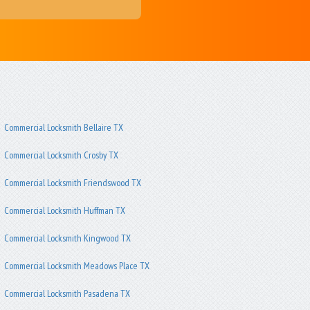
Commercial Locksmith Bellaire TX
Commercial Locksmith Crosby TX
Commercial Locksmith Friendswood TX
Commercial Locksmith Huffman TX
Commercial Locksmith Kingwood TX
Commercial Locksmith Meadows Place TX
Commercial Locksmith Pasadena TX