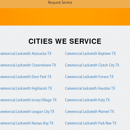
CITIES WE SERVICE
ommercial Locksmith Atascocita TX
Commercial Locksmith Baytown TX
ommercial Locksmith Channelview TX
Commercial Locksmith Clutch City TX
ommercial Locksmith Deer Park TX
Commercial Locksmith Fresno TX
ommercial Locksmith Highlands TX
Commercial locksmith Houston TX
ommercial Locksmith Jersey Village TX
Commercial Locksmith Katy TX
ommercial Locksmith League City TX
Commercial Locksmith Manvel TX
ommercial Locksmith Nassau Bay TX
Commercial Locksmith Park Row TX