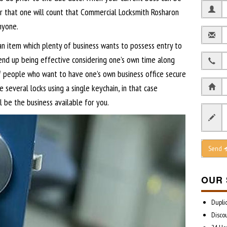
er that one will count that Commercial Locksmith Rosharon
nyone.
n item which plenty of business wants to possess entry to
end up being effective considering one’s own time along
f people who want to have one’s own business office secure
 several locks using a single keychain, in that case
 be the business available for you.
Send
OUR 
Dupli
Disco