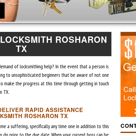
 LOCKSMITH ROSHARON
TX
demand of locksmithing help? In the event that a person is
ing to unsophisticated beginners that be aware of not one
y to make the progress at this time through getting in touch
n TX.
DELIVER RAPID ASSISTANCE
CKSMITH ROSHARON TX
CONT
a suffering, specifically any time one in addition to this
to do prior to the due date. When your current boss can be