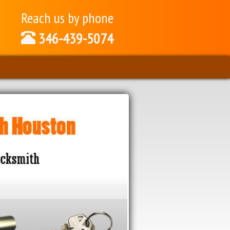
Reach us by phone
346-439-5074