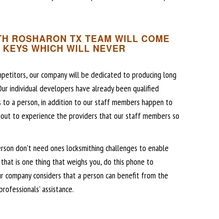
H ROSHARON TX TEAM WILL COME
 KEYS WHICH WILL NEVER
petitors, our company will be dedicated to producing long
 Our individual developers have already been qualified
s to a person, in addition to our staff members happen to
 out to experience the providers that our staff members so
erson don’t need ones locksmithing challenges to enable
that is one thing that weighs you, do this phone to
r company considers that a person can benefit from the
rofessionals’ assistance.