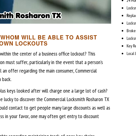
24 Ho
Locks
Repla
Locks
Broke
WHOM WILL BE ABLE TO ASSIST
Locks
 OWN LOCKOUTS
Key R
ithin the center of a business office lockout? This
Local
on must suffer, particularly in the event that a person’s
el an offer regarding the main consumer, Commercial
 back.
plus keys looked after will charge one a large lot of cash?
be lucky to discover the Commercial Locksmith Rosharon TX
could contact to get people many large discounts as well as
ess in your favor, one may often get entry to discount