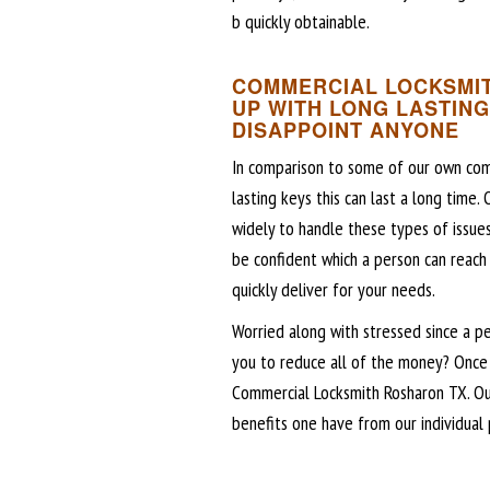
b quickly obtainable.
COMMERCIAL LOCKSMIT
UP WITH LONG LASTING
DISAPPOINT ANYONE
In comparison to some of our own com
lasting keys this can last a long time.
widely to handle these types of issue
be confident which a person can reach
quickly deliver for your needs.
Worried along with stressed since a p
you to reduce all of the money? Once 
Commercial Locksmith Rosharon TX. Ou
benefits one have from our individual p