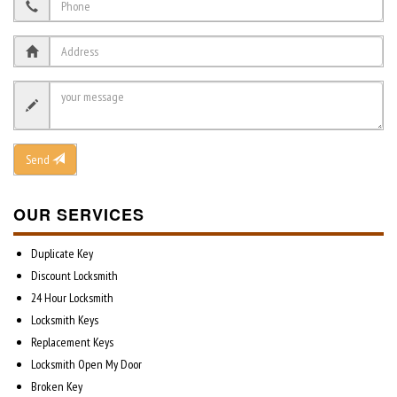
Send
OUR SERVICES
Duplicate Key
Discount Locksmith
24 Hour Locksmith
Locksmith Keys
Replacement Keys
Locksmith Open My Door
Broken Key