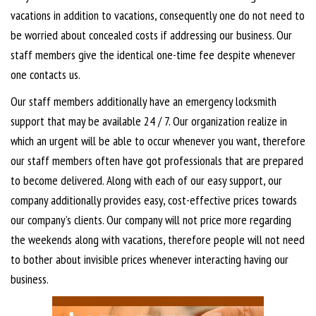
vacations in addition to vacations, consequently one do not need to
be worried about concealed costs if addressing our business. Our
staff members give the identical one-time fee despite whenever
one contacts us.
Our staff members additionally have an emergency locksmith
support that may be available 24 / 7. Our organization realize in
which an urgent will be able to occur whenever you want, therefore
our staff members often have got professionals that are prepared
to become delivered. Along with each of our easy support, our
company additionally provides easy, cost-effective prices towards
our company’s clients. Our company will not price more regarding
the weekends along with vacations, therefore people will not need
to bother about invisible prices whenever interacting having our
business.