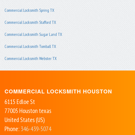
Commercial Locksmith Spring TX
Commercial Locksmith Stafford TX
Commercial Locksmith Sugar Land TX
Commercial Locksmith Tomball TX
Commercial Locksmith Webster TX
COMMERCIAL LOCKSMITH HOUSTON
6115 Edloe St
77005
Houston
texas
United States (US)
Phone:
346-439-5074