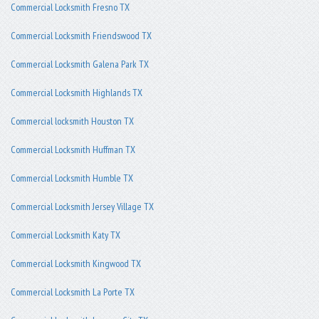
Commercial Locksmith Fresno TX
Commercial Locksmith Friendswood TX
Commercial Locksmith Galena Park TX
Commercial Locksmith Highlands TX
Commercial locksmith Houston TX
Commercial Locksmith Huffman TX
Commercial Locksmith Humble TX
Commercial Locksmith Jersey Village TX
Commercial Locksmith Katy TX
Commercial Locksmith Kingwood TX
Commercial Locksmith La Porte TX