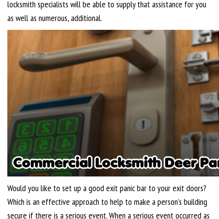
locksmith specialists will be able to supply that assistance for you
as well as numerous, additional.
Would you like to set up a good exit panic bar to your exit doors?
Which is an effective approach to help to make a person’s building
secure if there is a serious event. When a serious event occurred as