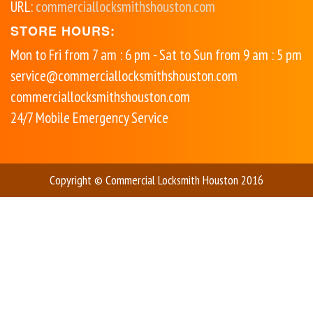
URL:
commerciallocksmithshouston.com
STORE HOURS:
Mon to Fri from 7 am : 6 pm - Sat to Sun from 9 am : 5 pm
service@commerciallocksmithshouston.com
commerciallocksmithshouston.com
24/7 Mobile Emergency Service
Copyright © Commercial Locksmith Houston 2016