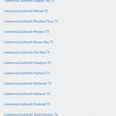
Commercial Locksmith League City TX
Commercial Locksmith Manvel TX
Commercial Locksmith Meadows Place TX
Commercial Locksmith Missouri TX
Commercial Locksmith Nassau Bay TX
Commercial Locksmith Park Row TX
Commercial Locksmith Pasadena TX
Commercial Locksmith Pearland TX
Commercial Locksmith Richmond TX
Commercial Locksmith Rosharon TX
Commercial Locksmith Seabrook TX
Commercial Locksmith South Houston TX