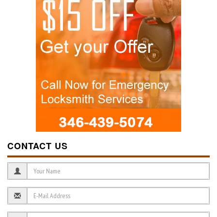
CONTACT US