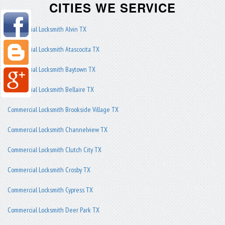
CITIES WE SERVICE
Commercial Locksmith Alvin TX
Commercial Locksmith Atascocita TX
Commercial Locksmith Baytown TX
Commercial Locksmith Bellaire TX
Commercial Locksmith Brookside Village TX
Commercial Locksmith Channelview TX
Commercial Locksmith Clutch City TX
Commercial Locksmith Crosby TX
Commercial Locksmith Cypress TX
Commercial Locksmith Deer Park TX