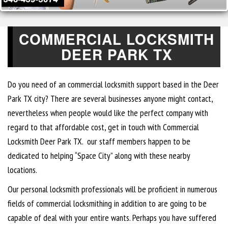
COMMERCIAL LOCKSMITH
DEER PARK TX
Do you need of an commercial locksmith support based in the Deer
Park TX city? There are several businesses anyone might contact,
nevertheless when people would like the perfect company with
regard to that affordable cost, get in touch with Commercial
Locksmith Deer Park TX. our staff members happen to be
dedicated to helping “Space City” along with these nearby
locations.
Our personal locksmith professionals will be proficient in numerous
fields of commercial locksmithing in addition to are going to be
capable of deal with your entire wants. Perhaps you have suffered