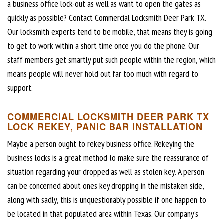
a business office lock-out as well as want to open the gates as
quickly as possible? Contact Commercial Locksmith Deer Park TX.
Our locksmith experts tend to be mobile, that means they is going
to get to work within a short time once you do the phone. Our
staff members get smartly put such people within the region, which
means people will never hold out far too much with regard to
support.
COMMERCIAL LOCKSMITH DEER PARK TX
LOCK REKEY, PANIC BAR INSTALLATION
Maybe a person ought to rekey business office. Rekeying the
business locks is a great method to make sure the reassurance of
situation regarding your dropped as well as stolen key. A person
can be concerned about ones key dropping in the mistaken side,
along with sadly, this is unquestionably possible if one happen to
be located in that populated area within Texas. Our company’s