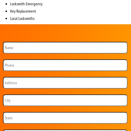
Locksmith Emergency
Key Replacement
Local Locksmiths