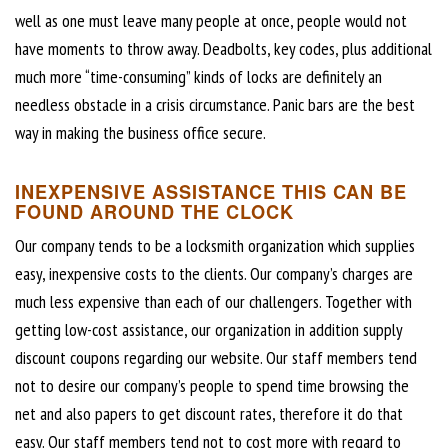
well as one must leave many people at once, people would not
have moments to throw away. Deadbolts, key codes, plus additional
much more “time-consuming” kinds of locks are definitely an
needless obstacle in a crisis circumstance. Panic bars are the best
way in making the business office secure.
INEXPENSIVE ASSISTANCE THIS CAN BE
FOUND AROUND THE CLOCK
Our company tends to be a locksmith organization which supplies
easy, inexpensive costs to the clients. Our company’s charges are
much less expensive than each of our challengers. Together with
getting low-cost assistance, our organization in addition supply
discount coupons regarding our website. Our staff members tend
not to desire our company’s people to spend time browsing the
net and also papers to get discount rates, therefore it do that
easy. Our staff members tend not to cost more with regard to