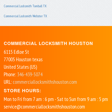
Commercial Locksmith Tomball TX
Commercial Locksmith Webster TX
COMMERCIAL LOCKSMITH HOUSTON
6115 Edloe St
77005
Houston
texas
United States (US)
Phone:
346-439-5074
URL:
commerciallocksmithshouston.com
STORE HOURS:
Mon to Fri from 7 am : 6 pm - Sat to Sun from 9 am : 5 pm
service@commerciallocksmithshouston.com