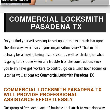
COMMERCIAL LOCKSMITH
PASADENA TX
Do you find yourself seeking to set up a great exit panic bar upon
the doorways which solve your organization issues? That might
actually be annoying being a supervisor as well as thinking of what
is going to be done when any trouble hits the construction. Since
you likely have got workers to control, go on a lunch hour sooner or
later as well as contact
Commercial Locksmith Pasadena TX
.
COMMERCIAL LOCKSMITH PASADENA TX
WILL PROVIDE PROFESSIONAL
ASSISTANCE EFFORTLESSLY
Our group offers some sort of business locksmith to your doorway