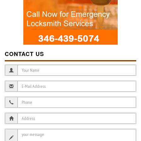
CONTACT US