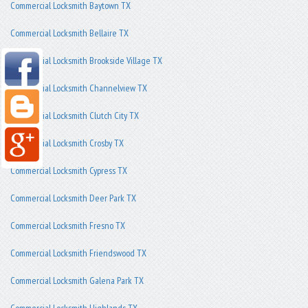
Commercial Locksmith Baytown TX
Commercial Locksmith Bellaire TX
Commercial Locksmith Brookside Village TX
Commercial Locksmith Channelview TX
Commercial Locksmith Clutch City TX
Commercial Locksmith Crosby TX
Commercial Locksmith Cypress TX
Commercial Locksmith Deer Park TX
Commercial Locksmith Fresno TX
Commercial Locksmith Friendswood TX
Commercial Locksmith Galena Park TX
Commercial Locksmith Highlands TX