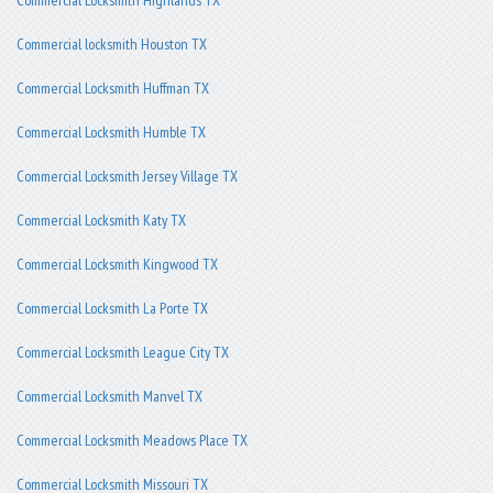
Commercial locksmith Houston TX
Commercial Locksmith Huffman TX
Commercial Locksmith Humble TX
Commercial Locksmith Jersey Village TX
Commercial Locksmith Katy TX
Commercial Locksmith Kingwood TX
Commercial Locksmith La Porte TX
Commercial Locksmith League City TX
Commercial Locksmith Manvel TX
Commercial Locksmith Meadows Place TX
Commercial Locksmith Missouri TX