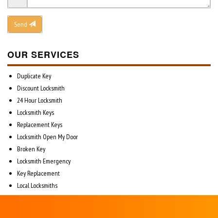
Send
OUR SERVICES
Duplicate Key
Discount Locksmith
24 Hour Locksmith
Locksmith Keys
Replacement Keys
Locksmith Open My Door
Broken Key
Locksmith Emergency
Key Replacement
Local Locksmiths