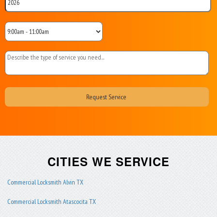
CITIES WE SERVICE
Commercial Locksmith Alvin TX
Commercial Locksmith Atascocita TX