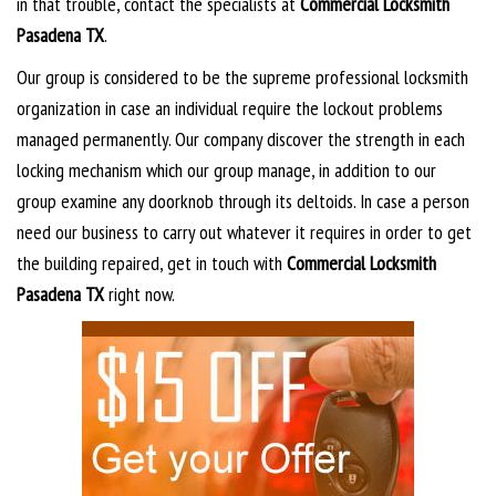
in that trouble, contact the specialists at
Commercial Locksmith
Pasadena TX
.
Our group is considered to be the supreme professional locksmith
organization in case an individual require the lockout problems
managed permanently. Our company discover the strength in each
locking mechanism which our group manage, in addition to our
group examine any doorknob through its deltoids. In case a person
need our business to carry out whatever it requires in order to get
the building repaired, get in touch with
Commercial Locksmith
Pasadena TX
right now.