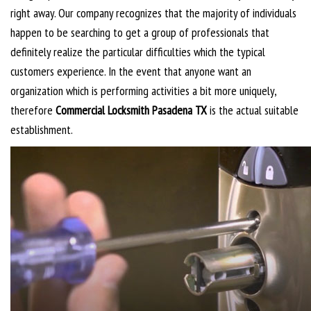
right away. Our company recognizes that the majority of individuals
happen to be searching to get a group of professionals that
definitely realize the particular difficulties which the typical
customers experience. In the event that anyone want an
organization which is performing activities a bit more uniquely,
therefore
Commercial Locksmith Pasadena TX
is the actual suitable
establishment.