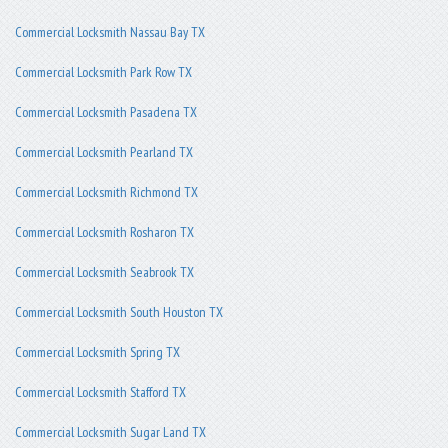
Commercial Locksmith Nassau Bay TX
Commercial Locksmith Park Row TX
Commercial Locksmith Pasadena TX
Commercial Locksmith Pearland TX
Commercial Locksmith Richmond TX
Commercial Locksmith Rosharon TX
Commercial Locksmith Seabrook TX
Commercial Locksmith South Houston TX
Commercial Locksmith Spring TX
Commercial Locksmith Stafford TX
Commercial Locksmith Sugar Land TX