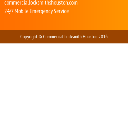
commerciallocksmithshouston.com
24/7 Mobile Emergency Service
Copyright © Commercial Locksmith Houston 2016