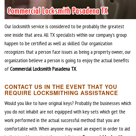
Our locksmith service is considered to be probably the greatest
one inside that area. All TX specialists within our company’s group
happen to be certified as well as skilled. Our organization
recognizes that a person face issues as being a property owner, our
organization believe a person is going to enjoy the actual benefits
of
Commercial Locksmith Pasadena TX
.
CONTACT US IN THE EVENT THAT YOU
REQUIRE LOCKSMITHING ASSISTANCE
Would you like to have original keys? Probably the businesses which
you do not inhabit are not equipped with key-sets which get the
work performed in the actual successful method that you are
comfortable with. When anyone may want an expert in order to aid