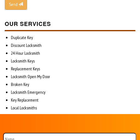
Send
OUR SERVICES
Duplicate Key
Discount Locksmith
24 Hour Locksmith
Locksmith Keys
Replacement Keys
Locksmith Open My Door
Broken Key
Locksmith Emergency
Key Replacement
Local Locksmiths