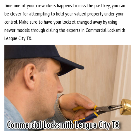
time one of your co-workers happens to miss the past key, you can
be clever for attempting to hold your valued property under your
control. Make sure to have your lockset changed away by using
newer models through dialing the experts in Commercial Locksmith
League City TX.