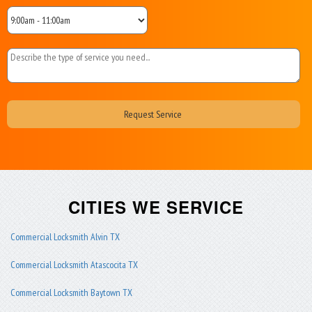
CITIES WE SERVICE
Commercial Locksmith Alvin TX
Commercial Locksmith Atascocita TX
Commercial Locksmith Baytown TX