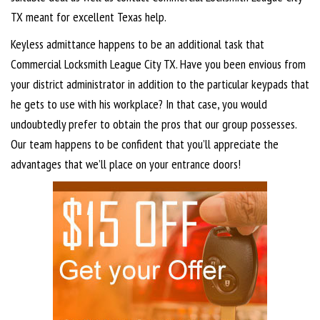
TX meant for excellent Texas help.
Keyless admittance happens to be an additional task that
Commercial Locksmith League City TX. Have you been envious from
your district administrator in addition to the particular keypads that
he gets to use with his workplace? In that case, you would
undoubtedly prefer to obtain the pros that our group possesses.
Our team happens to be confident that you’ll appreciate the
advantages that we’ll place on your entrance doors!