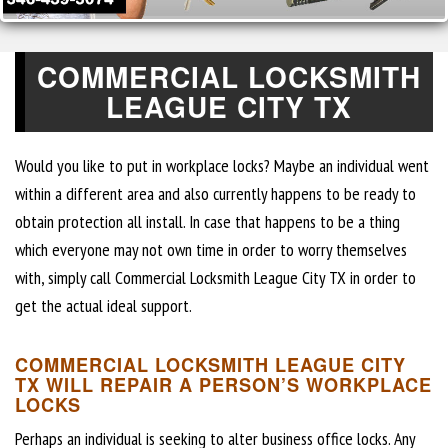
COMMERCIAL LOCKSMITH
LEAGUE CITY TX
Would you like to put in workplace locks? Maybe an individual went
within a different area and also currently happens to be ready to
obtain protection all install. In case that happens to be a thing
which everyone may not own time in order to worry themselves
with, simply call Commercial Locksmith League City TX in order to
get the actual ideal support.
COMMERCIAL LOCKSMITH LEAGUE CITY
TX WILL REPAIR A PERSON’S WORKPLACE
LOCKS
Perhaps an individual is seeking to alter business office locks. Any