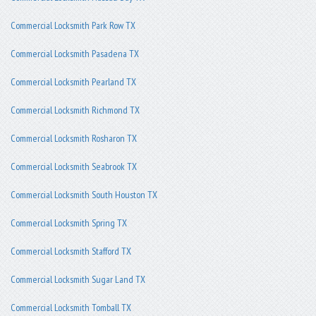
Commercial Locksmith Park Row TX
Commercial Locksmith Pasadena TX
Commercial Locksmith Pearland TX
Commercial Locksmith Richmond TX
Commercial Locksmith Rosharon TX
Commercial Locksmith Seabrook TX
Commercial Locksmith South Houston TX
Commercial Locksmith Spring TX
Commercial Locksmith Stafford TX
Commercial Locksmith Sugar Land TX
Commercial Locksmith Tomball TX