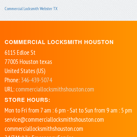
Commercial Locksmith Webster TX
COMMERCIAL LOCKSMITH HOUSTON
6115 Edloe St
77005
Houston
texas
United States (US)
Phone:
346-439-5074
URL:
commerciallocksmithshouston.com
STORE HOURS:
Mon to Fri from 7 am : 6 pm - Sat to Sun from 9 am : 5 pm
service@commerciallocksmithshouston.com
commerciallocksmithshouston.com