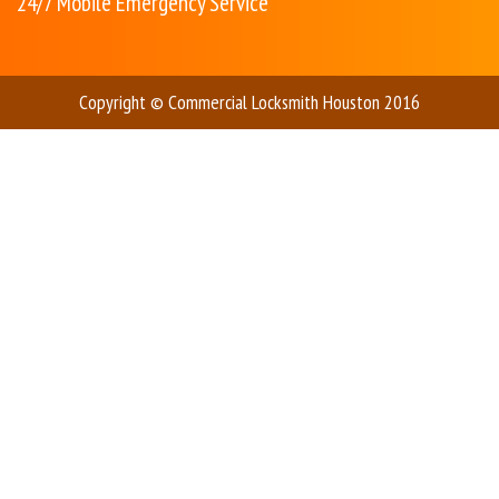
24/7 Mobile Emergency Service
Copyright © Commercial Locksmith Houston 2016