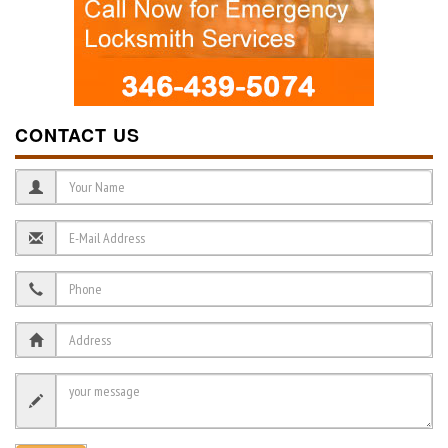
CONTACT US