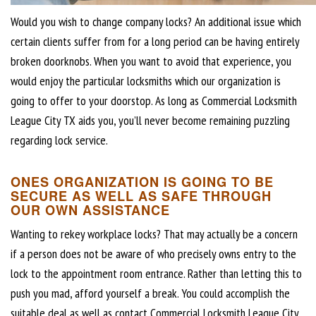
Would you wish to change company locks? An additional issue which
certain clients suffer from for a long period can be having entirely
broken doorknobs. When you want to avoid that experience, you
would enjoy the particular locksmiths which our organization is
going to offer to your doorstop. As long as Commercial Locksmith
League City TX aids you, you’ll never become remaining puzzling
regarding lock service.
ONES ORGANIZATION IS GOING TO BE
SECURE AS WELL AS SAFE THROUGH
OUR OWN ASSISTANCE
Wanting to rekey workplace locks? That may actually be a concern
if a person does not be aware of who precisely owns entry to the
lock to the appointment room entrance. Rather than letting this to
push you mad, afford yourself a break. You could accomplish the
suitable deal as well as contact Commercial Locksmith League City