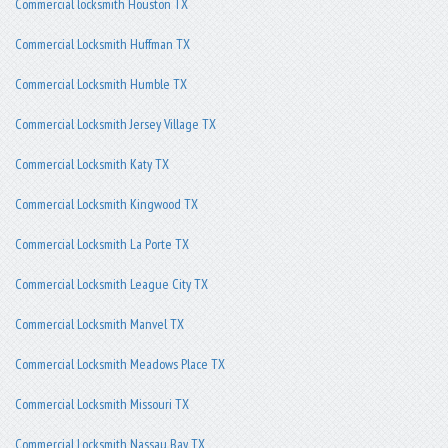
Commercial locksmith Houston TX
Commercial Locksmith Huffman TX
Commercial Locksmith Humble TX
Commercial Locksmith Jersey Village TX
Commercial Locksmith Katy TX
Commercial Locksmith Kingwood TX
Commercial Locksmith La Porte TX
Commercial Locksmith League City TX
Commercial Locksmith Manvel TX
Commercial Locksmith Meadows Place TX
Commercial Locksmith Missouri TX
Commercial Locksmith Nassau Bay TX