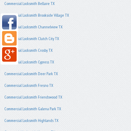
Commercial Locksmith Bellaire TX
Commercial Locksmith Brookside Village TX
Commercial Locksmith Channelview TX
Commercial Locksmith Clutch City TX
Commercial Locksmith Crosby TX
Commercial Locksmith Cypress TX
Commercial Locksmith Deer Park TX
Commercial Locksmith Fresno TX
Commercial Locksmith Friendswood TX
Commercial Locksmith Galena Park TX
Commercial Locksmith Highlands TX