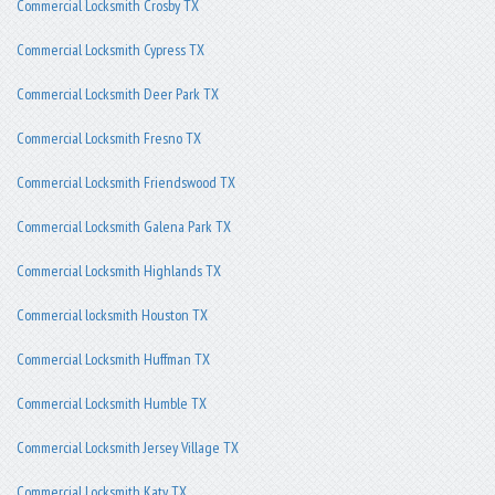
Commercial Locksmith Crosby TX
Commercial Locksmith Cypress TX
Commercial Locksmith Deer Park TX
Commercial Locksmith Fresno TX
Commercial Locksmith Friendswood TX
Commercial Locksmith Galena Park TX
Commercial Locksmith Highlands TX
Commercial locksmith Houston TX
Commercial Locksmith Huffman TX
Commercial Locksmith Humble TX
Commercial Locksmith Jersey Village TX
Commercial Locksmith Katy TX