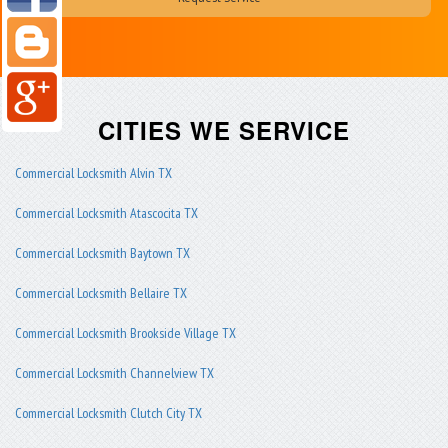
CITIES WE SERVICE
Commercial Locksmith Alvin TX
Commercial Locksmith Atascocita TX
Commercial Locksmith Baytown TX
Commercial Locksmith Bellaire TX
Commercial Locksmith Brookside Village TX
Commercial Locksmith Channelview TX
Commercial Locksmith Clutch City TX