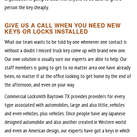
person the key cheaply.
GIVE US A CALL WHEN YOU NEED NEW
KEYS OR LOCKS INSTALLED
What our team wants to be told by one whenever one contact is
without a doubt I missed truck key come up with brand new one.
Our own solution is usually sure our experts are able to help. Our
staff members is going to get to no matter area one have already
been, no matter if at the office looking to get home by the end of
the afternoon, and even on your way.
Commercial Locksmith Baytown TX provides providers for every
type associated with automobiles, large and also little, vehicles
and even vehicles, plus vehicles. Once people have any Japanese
designed automobile and also another created in Western world
and even an American design, our experts have got a keys in which