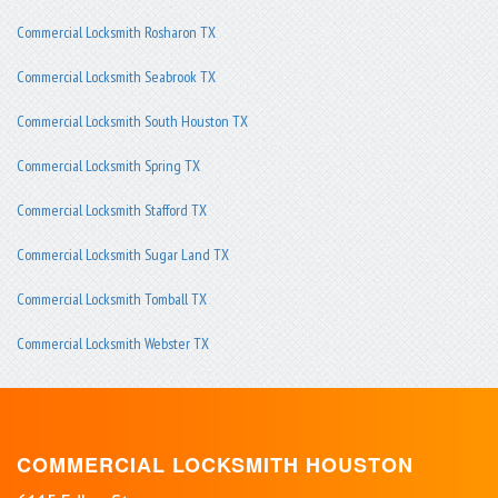
Commercial Locksmith Rosharon TX
Commercial Locksmith Seabrook TX
Commercial Locksmith South Houston TX
Commercial Locksmith Spring TX
Commercial Locksmith Stafford TX
Commercial Locksmith Sugar Land TX
Commercial Locksmith Tomball TX
Commercial Locksmith Webster TX
COMMERCIAL LOCKSMITH HOUSTON