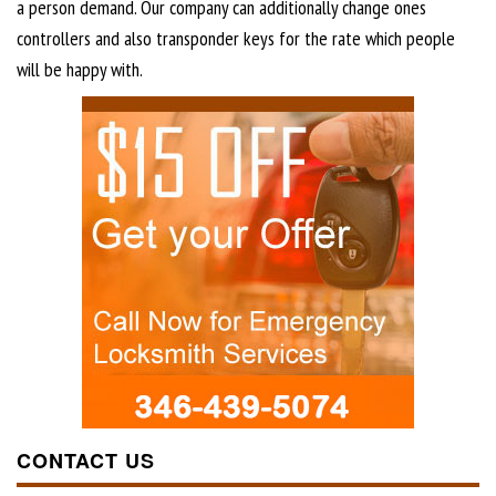
a person demand. Our company can additionally change ones
controllers and also transponder keys for the rate which people
will be happy with.
CONTACT US