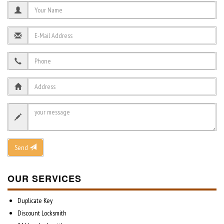
Send
OUR SERVICES
Duplicate Key
Discount Locksmith