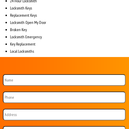
24 Hour Locksmith
Locksmith Keys
Replacement Keys
Locksmith Open My Door
Broken Key
Locksmith Emergency
Key Replacement
Local Locksmiths