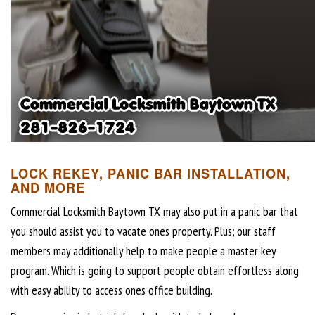
LOCK REKEY, PANIC BAR INSTALLATION,
AND MORE
Commercial Locksmith Baytown TX may also put in a panic bar that
you should assist you to vacate ones property. Plus; our staff
members may additionally help to make people a master key
program. Which is going to support people obtain effortless along
with easy ability to access ones office building.