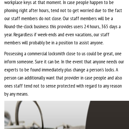
workplace keys at that moment. In case people happen to be
phoning right after hours, tend not to get worried due to the fact
our staff members do not close. Our staff members will be a
Round-the-clock business this provides users 24 hours, 365 days a
year. Regardless if week-ends and even vacations, our staff
members will probably be in a position to assist anyone.
Possessing a commercial locksmith close to us could be great, one
inform someone. Sure it can be. In the event that anyone needs our
experts to be found immediately plus change a person’s locks. A
person can additionally want that provider in case people and also
ones staff tend not to sense protected with regard to any reason
by any means.