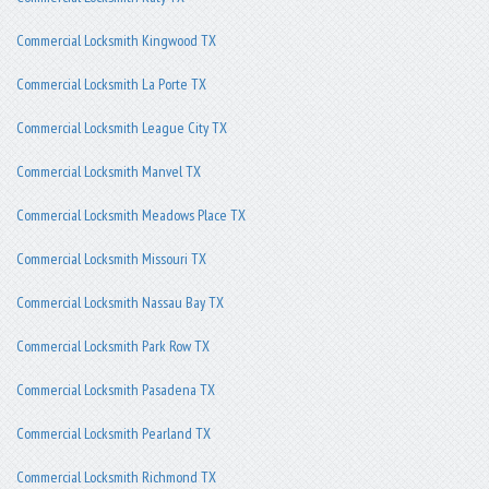
Commercial Locksmith Kingwood TX
Commercial Locksmith La Porte TX
Commercial Locksmith League City TX
Commercial Locksmith Manvel TX
Commercial Locksmith Meadows Place TX
Commercial Locksmith Missouri TX
Commercial Locksmith Nassau Bay TX
Commercial Locksmith Park Row TX
Commercial Locksmith Pasadena TX
Commercial Locksmith Pearland TX
Commercial Locksmith Richmond TX