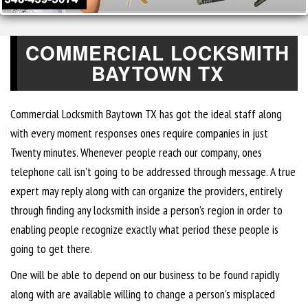
COMMERCIAL LOCKSMITH
BAYTOWN TX
Commercial Locksmith Baytown TX has got the ideal staff along
with every moment responses ones require companies in just
Twenty minutes. Whenever people reach our company, ones
telephone call isn’t going to be addressed through message. A true
expert may reply along with can organize the providers, entirely
through finding any locksmith inside a person’s region in order to
enabling people recognize exactly what period these people is
going to get there.
One will be able to depend on our business to be found rapidly
along with are available willing to change a person’s misplaced