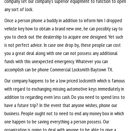
company set our company’s superior equipment to function to open
any sort of lock.
Once a person phone a buddy in addition to inform him I dropped
vehicle key how to obtain a brand new one, he can possibly say to
you to check out the dealership to acquire one designed. Yet such
is not perfect advice. In case one drop by, these people can cost
you a great deal along with one can not possess any additional
funds with this unexpected emergency. Whatever you can
accomplish can be phone Commercial Locksmith Baytown TX.
Our company happens to be a low priced locksmith which is famous
with regard to exchanging missing automotive keys immediately in
addition to regarding even less cash. Do you need to spend less to
have a future trip? In the event that anyone wishes, phone our
business. People ought not to need to end any money box in which
one happen to be saving everything a person possess. Our
organization is going to deal with anyone to be able to give a