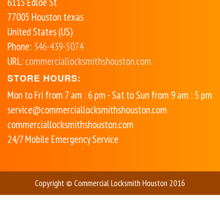
6115 Edloe St
77005
Houston
texas
United States (US)
Phone:
346-439-5074
URL:
commerciallocksmithshouston.com
STORE HOURS:
Mon to Fri from 7 am : 6 pm - Sat to Sun from 9 am : 5 pm
service@commerciallocksmithshouston.com
commerciallocksmithshouston.com
24/7 Mobile Emergency Service
Copyright © Commercial Locksmith Houston 2016