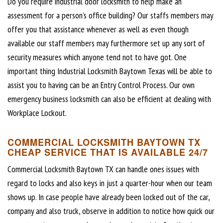
Do you require industrial door locksmith to help make an
assessment for a person’s office building? Our staffs members may
offer you that assistance whenever as well as even though
available our staff members may furthermore set up any sort of
security measures which anyone tend not to have got. One
important thing Industrial Locksmith Baytown Texas will be able to
assist you to having can be an Entry Control Process. Our own
emergency business locksmith can also be efficient at dealing with
Workplace Lockout.
COMMERCIAL LOCKSMITH BAYTOWN TX
CHEAP SERVICE THAT IS AVAILABLE 24/7
Commercial Locksmith Baytown TX can handle ones issues with
regard to locks and also keys in just a quarter-hour when our team
shows up. In case people have already been locked out of the car,
company and also truck, observe in addition to notice how quick our