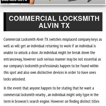
COMMERCIAL LOCKSMITH
ALVIN TX
Commercial Locksmith Alvin TX switches misplaced company keys as
well as will get an individual returning to work if an individual is
unable to unlock a door. An individual might be break down the
entranceway, however such serious manner may be not essential as
our company’s locksmith professionals happen to be found within
this spot and also own distinctive devices in order to have ones
locks unlocked.
In the event that anyone happen to be stating that he want a
commercial locksmith nearby , an individual might only type in the
term in browser’s search engine. However on finding distinct titles