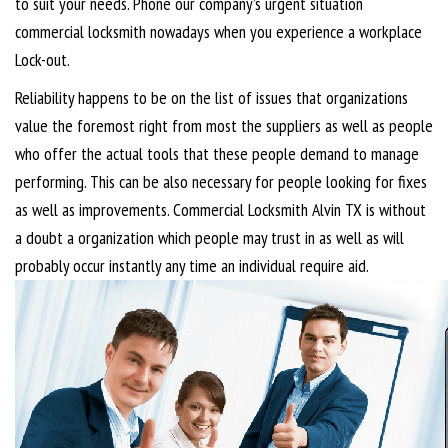
to suit your needs. Phone our company’s urgent situation
commercial locksmith nowadays when you experience a workplace
Lock-out.
Reliability happens to be on the list of issues that organizations
value the foremost right from most the suppliers as well as people
who offer the actual tools that these people demand to manage
performing. This can be also necessary for people looking for fixes
as well as improvements. Commercial Locksmith Alvin TX is without
a doubt a organization which people may trust in as well as will
probably occur instantly any time an individual require aid.