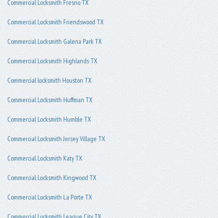
Commercial Locksmith Fresno TX
Commercial Locksmith Friendswood TX
Commercial Locksmith Galena Park TX
Commercial Locksmith Highlands TX
Commercial locksmith Houston TX
Commercial Locksmith Huffman TX
Commercial Locksmith Humble TX
Commercial Locksmith Jersey Village TX
Commercial Locksmith Katy TX
Commercial Locksmith Kingwood TX
Commercial Locksmith La Porte TX
Commercial Locksmith League City TX