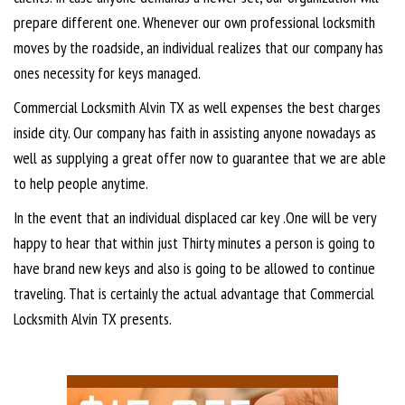
prepare different one. Whenever our own professional locksmith
moves by the roadside, an individual realizes that our company has
ones necessity for keys managed.
Commercial Locksmith Alvin TX as well expenses the best charges
inside city. Our company has faith in assisting anyone nowadays as
well as supplying a great offer now to guarantee that we are able
to help people anytime.
In the event that an individual displaced car key .One will be very
happy to hear that within just Thirty minutes a person is going to
have brand new keys and also is going to be allowed to continue
traveling. That is certainly the actual advantage that Commercial
Locksmith Alvin TX presents.