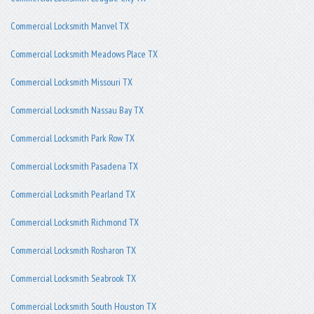
Commercial Locksmith Manvel TX
Commercial Locksmith Meadows Place TX
Commercial Locksmith Missouri TX
Commercial Locksmith Nassau Bay TX
Commercial Locksmith Park Row TX
Commercial Locksmith Pasadena TX
Commercial Locksmith Pearland TX
Commercial Locksmith Richmond TX
Commercial Locksmith Rosharon TX
Commercial Locksmith Seabrook TX
Commercial Locksmith South Houston TX