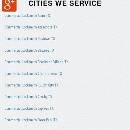
CITIES WE SERVICE
Commercial Locksmith Alvin TX
Commercial Locksmith Atascocita TX
Commercial Locksmith Baytown TX
Commercial Locksmith Bellaire TX
Commercial Locksmith Brookside Village TX
Commercial Locksmith Channelview TX
Commercial Locksmith Clutch City TX
Commercial Locksmith Crosby TX
Commercial Locksmith Cypress TX
Commercial Locksmith Deer Park TX