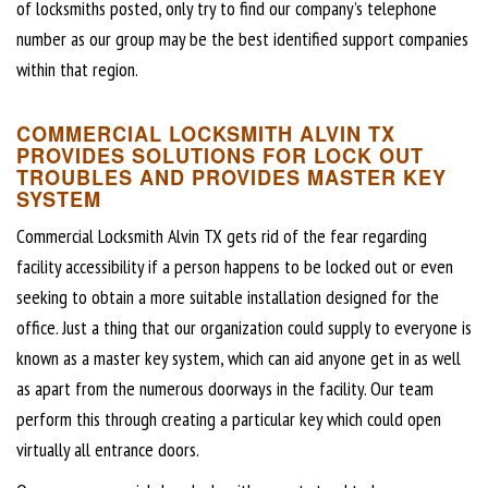
of locksmiths posted, only try to find our company’s telephone
number as our group may be the best identified support companies
within that region.
COMMERCIAL LOCKSMITH ALVIN TX
PROVIDES SOLUTIONS FOR LOCK OUT
TROUBLES AND PROVIDES MASTER KEY
SYSTEM
Commercial Locksmith Alvin TX gets rid of the fear regarding
facility accessibility if a person happens to be locked out or even
seeking to obtain a more suitable installation designed for the
office. Just a thing that our organization could supply to everyone is
known as a master key system, which can aid anyone get in as well
as apart from the numerous doorways in the facility. Our team
perform this through creating a particular key which could open
virtually all entrance doors.