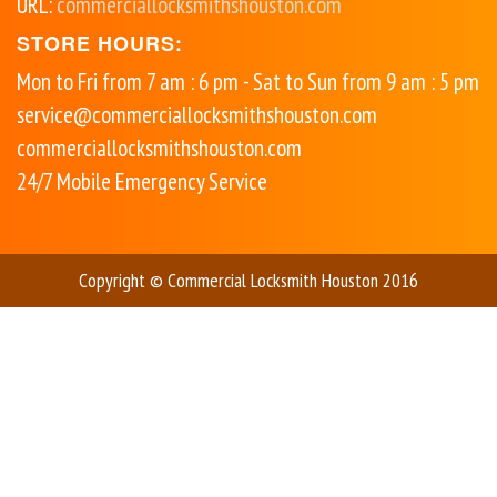
URL:
commerciallocksmithshouston.com
STORE HOURS:
Mon to Fri from 7 am : 6 pm - Sat to Sun from 9 am : 5 pm
service@commerciallocksmithshouston.com
commerciallocksmithshouston.com
24/7 Mobile Emergency Service
Copyright © Commercial Locksmith Houston 2016