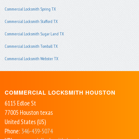
Commercial Locksmith Spring TX
Commercial Locksmith Stafford TX
Commercial Locksmith Sugar Land TX
Commercial Locksmith Tomball TX
Commercial Locksmith Webster TX
COMMERCIAL LOCKSMITH HOUSTON
6115 Edloe St
77005
Houston
texas
United States (US)
Phone:
346-439-5074