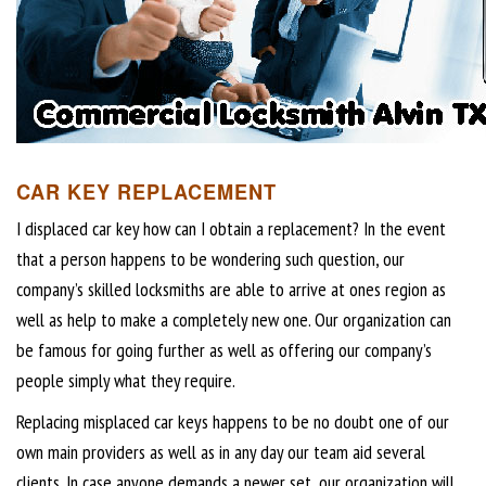
CAR KEY REPLACEMENT
I displaced car key how can I obtain a replacement? In the event
that a person happens to be wondering such question, our
company’s skilled locksmiths are able to arrive at ones region as
well as help to make a completely new one. Our organization can
be famous for going further as well as offering our company’s
people simply what they require.
Replacing misplaced car keys happens to be no doubt one of our
own main providers as well as in any day our team aid several
clients. In case anyone demands a newer set, our organization will