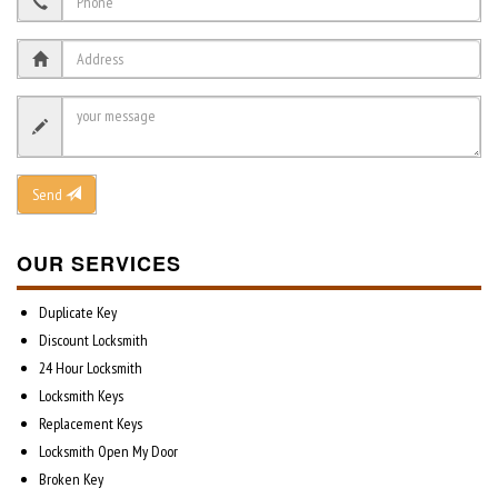
Send
OUR SERVICES
Duplicate Key
Discount Locksmith
24 Hour Locksmith
Locksmith Keys
Replacement Keys
Locksmith Open My Door
Broken Key