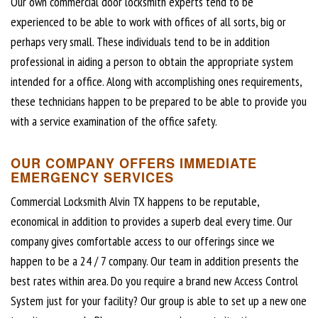
Our own commercial door locksmith experts tend to be
experienced to be able to work with offices of all sorts, big or
perhaps very small. These individuals tend to be in addition
professional in aiding a person to obtain the appropriate system
intended for a office. Along with accomplishing ones requirements,
these technicians happen to be prepared to be able to provide you
with a service examination of the office safety.
OUR COMPANY OFFERS IMMEDIATE
EMERGENCY SERVICES
Commercial Locksmith Alvin TX happens to be reputable,
economical in addition to provides a superb deal every time. Our
company gives comfortable access to our offerings since we
happen to be a 24 / 7 company. Our team in addition presents the
best rates within area. Do you require a brand new Access Control
System just for your facility? Our group is able to set up a new one