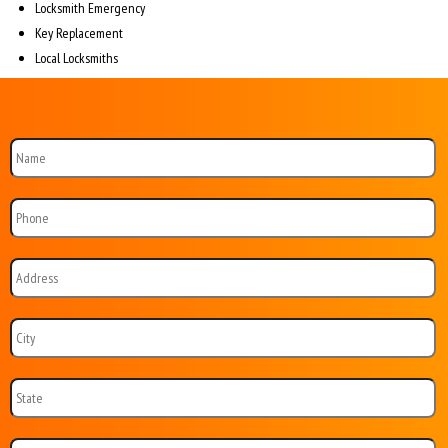
Locksmith Emergency
Key Replacement
Local Locksmiths