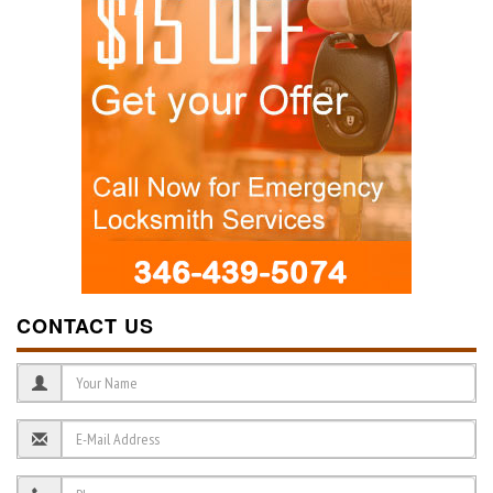
CONTACT US