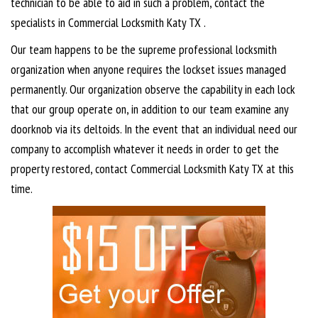
technician to be able to aid in such a problem, contact the
specialists in Commercial Locksmith Katy TX .
Our team happens to be the supreme professional locksmith
organization when anyone requires the lockset issues managed
permanently. Our organization observe the capability in each lock
that our group operate on, in addition to our team examine any
doorknob via its deltoids. In the event that an individual need our
company to accomplish whatever it needs in order to get the
property restored, contact Commercial Locksmith Katy TX at this
time.