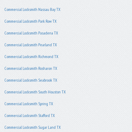
Commercial Locksmith Nassau Bay TX
Commercial Locksmith Park Row TX
Commercial Locksmith Pasadena TX
Commercial Locksmith Pearland TX
Commercial Locksmith Richmond TX
Commercial Locksmith Rosharon TX
Commercial Locksmith Seabrook TX
Commercial Locksmith South Houston TX
Commercial Locksmith Spring TX
Commercial Locksmith Stafford TX
Commercial Locksmith Sugar Land TX