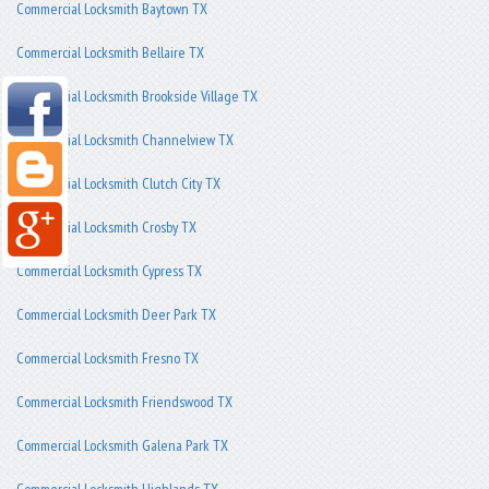
Commercial Locksmith Baytown TX
Commercial Locksmith Bellaire TX
Commercial Locksmith Brookside Village TX
Commercial Locksmith Channelview TX
Commercial Locksmith Clutch City TX
Commercial Locksmith Crosby TX
Commercial Locksmith Cypress TX
Commercial Locksmith Deer Park TX
Commercial Locksmith Fresno TX
Commercial Locksmith Friendswood TX
Commercial Locksmith Galena Park TX
Commercial Locksmith Highlands TX