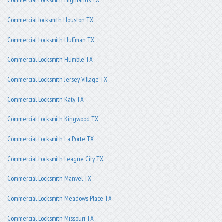
Commercial locksmith Houston TX
Commercial Locksmith Huffman TX
Commercial Locksmith Humble TX
Commercial Locksmith Jersey Village TX
Commercial Locksmith Katy TX
Commercial Locksmith Kingwood TX
Commercial Locksmith La Porte TX
Commercial Locksmith League City TX
Commercial Locksmith Manvel TX
Commercial Locksmith Meadows Place TX
Commercial Locksmith Missouri TX