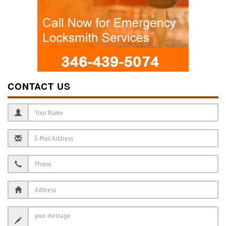
CONTACT US