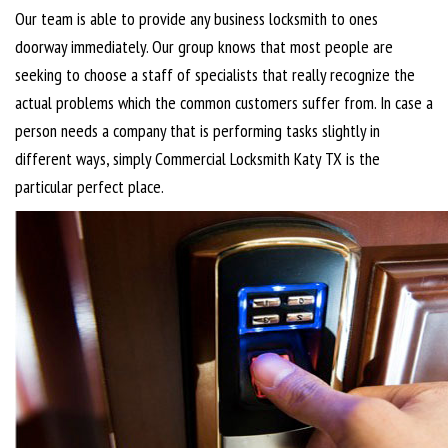
Our team is able to provide any business locksmith to ones
doorway immediately. Our group knows that most people are
seeking to choose a staff of specialists that really recognize the
actual problems which the common customers suffer from. In case a
person needs a company that is performing tasks slightly in
different ways, simply Commercial Locksmith Katy TX is the
particular perfect place.