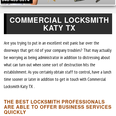
COMMERCIAL LOCKSMITH
KATY TX
Are you trying to put in an excellent exit panic bar over the
doorways that get rid of your company troubles? That may actually
be worrying as being administrator in addition to distressing about
what can turn out when some sort of destruction hits the
establishment. As you certainly obtain staff to control, have a lunch
time sooner or later in addition to get in touch with Commercial
Locksmith Katy TX .
THE BEST LOCKSMITH PROFESSIONALS
ARE ABLE TO OFFER BUSINESS SERVICES
QUICKLY