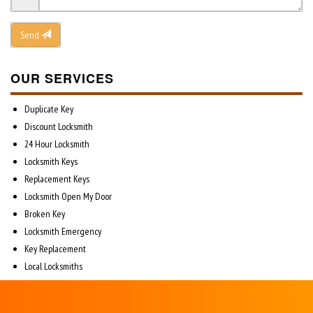
Send
OUR SERVICES
Duplicate Key
Discount Locksmith
24 Hour Locksmith
Locksmith Keys
Replacement Keys
Locksmith Open My Door
Broken Key
Locksmith Emergency
Key Replacement
Local Locksmiths