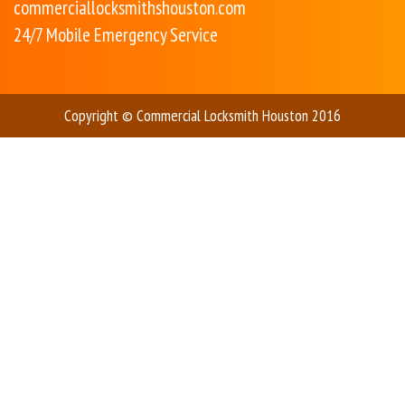
commerciallocksmithshouston.com
24/7 Mobile Emergency Service
Copyright © Commercial Locksmith Houston 2016