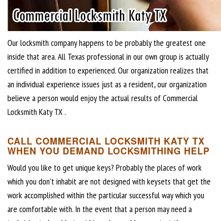
Our locksmith company happens to be probably the greatest one
inside that area. All Texas professional in our own group is actually
certified in addition to experienced. Our organization realizes that
an individual experience issues just as a resident, our organization
believe a person would enjoy the actual results of Commercial
Locksmith Katy TX .
CALL COMMERCIAL LOCKSMITH KATY TX
WHEN YOU DEMAND LOCKSMITHING HELP
Would you like to get unique keys? Probably the places of work
which you don’t inhabit are not designed with keysets that get the
work accomplished within the particular successful way which you
are comfortable with. In the event that a person may need a