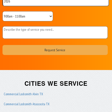
CITIES WE SERVICE
Commercial Locksmith Alvin TX
Commercial Locksmith Atascocita TX