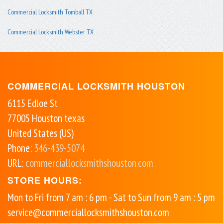
Commercial Locksmith Tomball TX
Commercial Locksmith Webster TX
COMMERCIAL LOCKSMITH HOUSTON
6115 Edloe St
77005
Houston
texas
United States (US)
Phone:
346-439-5074
URL:
commerciallocksmithshouston.com
STORE HOURS:
Mon to Fri from 7 am : 6 pm - Sat to Sun from 9 am : 5 pm
service@commerciallocksmithshouston.com