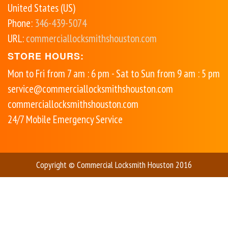
United States (US)
Phone:
346-439-5074
URL:
commerciallocksmithshouston.com
STORE HOURS:
Mon to Fri from 7 am : 6 pm - Sat to Sun from 9 am : 5 pm
service@commerciallocksmithshouston.com
commerciallocksmithshouston.com
24/7 Mobile Emergency Service
Copyright © Commercial Locksmith Houston 2016