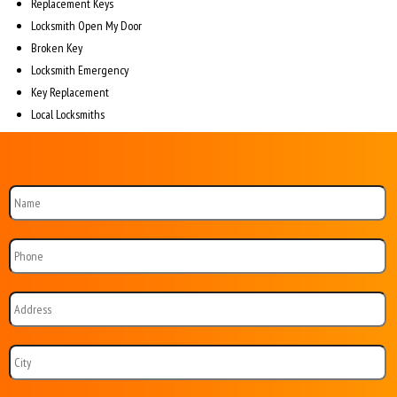
Replacement Keys
Locksmith Open My Door
Broken Key
Locksmith Emergency
Key Replacement
Local Locksmiths