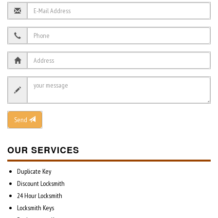
Send
OUR SERVICES
Duplicate Key
Discount Locksmith
24 Hour Locksmith
Locksmith Keys