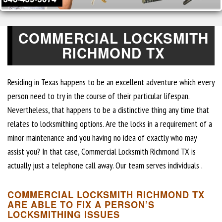
COMMERCIAL LOCKSMITH
RICHMOND TX
Residing in Texas happens to be an excellent adventure which every
person need to try in the course of their particular lifespan.
Nevertheless, that happens to be a distinctive thing any time that
relates to locksmithing options. Are the locks in a requirement of a
minor maintenance and you having no idea of exactly who may
assist you? In that case, Commercial Locksmith Richmond TX is
actually just a telephone call away. Our team serves individuals .
COMMERCIAL LOCKSMITH RICHMOND TX
ARE ABLE TO FIX A PERSON’S
LOCKSMITHING ISSUES