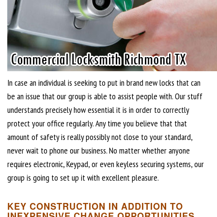
In case an individual is seeking to put in brand new locks that can
be an issue that our group is able to assist people with. Our stuff
understands precisely how essential it is in order to correctly
protect your office regularly. Any time you believe that that
amount of safety is really possibly not close to your standard,
never wait to phone our business. No matter whether anyone
requires electronic, Keypad, or even keyless securing systems, our
group is going to set up it with excellent pleasure.
KEY CONSTRUCTION IN ADDITION TO
INEXPENSIVE CHANGE OPPORTUNITIES