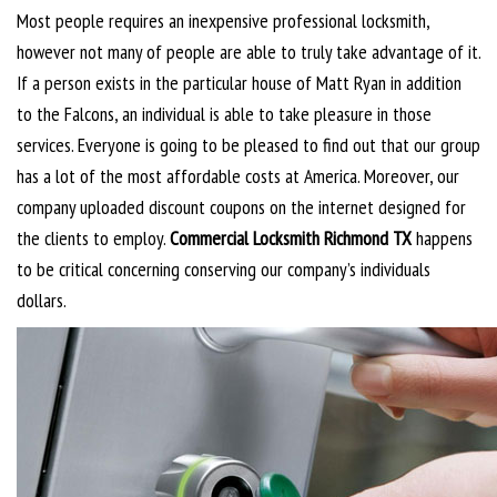
Most people requires an inexpensive professional locksmith,
however not many of people are able to truly take advantage of it.
If a person exists in the particular house of Matt Ryan in addition
to the Falcons, an individual is able to take pleasure in those
services. Everyone is going to be pleased to find out that our group
has a lot of the most affordable costs at America. Moreover, our
company uploaded discount coupons on the internet designed for
the clients to employ.
Commercial Locksmith Richmond TX
happens
to be critical concerning conserving our company’s individuals
dollars.