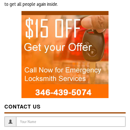
to get all people again inside.
CONTACT US