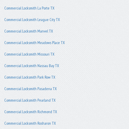
Commercial Locksmith La Porte TX
Commercial Locksmith League City TX
Commercial Locksmith Manvel TX
Commercial Locksmith Meadows Place TX
Commercial Locksmith Missouri TX
Commercial Locksmith Nassau Bay TX
Commercial Locksmith Park Row TX
Commercial Locksmith Pasadena TX
Commercial Locksmith Pearland TX
Commercial Locksmith Richmond TX
Commercial Locksmith Rosharon TX