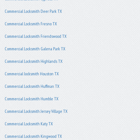
Commercial Locksmith Deer Park TX
Commercial Locksmith Fresno TX
Commercial Locksmith Friendswood TX
Commercial Locksmith Galena Park TX
Commercial Locksmith Highlands TX
Commercial locksmith Houston TX
Commercial Locksmith Huffman TX
Commercial Locksmith Humble TX
Commercial Locksmith Jersey Village TX
Commercial Locksmith Katy TX
Commercial Locksmith Kingwood TX