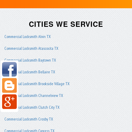
CITIES WE SERVICE
Commercial Locksmith Alvin TX
Commercial Locksmith Atascocita TX
Commercial Locksmith Baytown TX
Commercial Locksmith Bellaire TX
Commercial Locksmith Brookside Village TX
Commercial Locksmith Channelview TX
Commercial Locksmith Clutch City TX
Commercial Locksmith Crosby TX
Commercial Locksmith Cypress TX