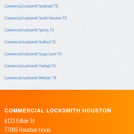
Commercial Locksmith Seabrook TX
Commercial Locksmith South Houston TX
Commercial Locksmith Spring TX
Commercial Locksmith Stafford TX
Commercial Locksmith Sugar Land TX
Commercial Locksmith Tomball TX
Commercial Locksmith Webster TX
COMMERCIAL LOCKSMITH HOUSTON
6115 Edloe St
77005
Houston
texas