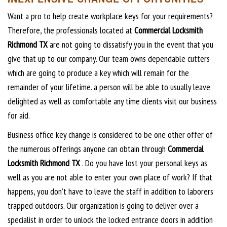
Want a pro to help create workplace keys for your requirements?
Therefore, the professionals located at
Commercial Locksmith
Richmond TX
are not going to dissatisfy you in the event that you
give that up to our company. Our team owns dependable cutters
which are going to produce a key which will remain for the
remainder of your lifetime. a person will be able to usually leave
delighted as well as comfortable any time clients visit our business
for aid.
Business office key change is considered to be one other offer of
the numerous offerings anyone can obtain through
Commercial
Locksmith Richmond TX
. Do you have lost your personal keys as
well as you are not able to enter your own place of work? If that
happens, you don’t have to leave the staff in addition to laborers
trapped outdoors. Our organization is going to deliver over a
specialist in order to unlock the locked entrance doors in addition